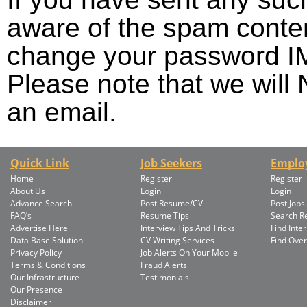
aware of the spam conten
change your password 
Please note that we wil
an email.
Quick Link
Job Seekers
Emplo
Home
Register
Register
About Us
Login
Login
Advance Search
Post Resume/CV
Post Jobs
FAQ’s
Resume Tips
Search 
Advertise Here
Interview Tips And Tricks
Find Inte
Data Base Solution
CV Writing Services
Find Ove
Privacy Policy
Job Alerts On Your Mobile
Terms & Conditions
Fraud Alerts
Our Infrastructure
Testimonials
Our Presence
Disclaimer