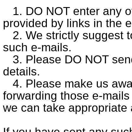
1. DO NOT enter any of 
provided by links in the e
2. We strictly suggest 
such e-mails.
3. Please DO NOT send 
details.
4. Please make us awar
forwarding those e-mails
we can take appropriate 
If you have sent any suc