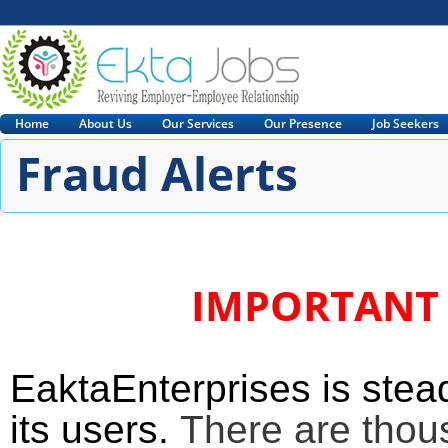
Home
About Us
Our Services
Our Presence
Job Seekers
Fraud Alerts
IMPORTANT 
EaktaEnterprises is stead
its users.
There are thou