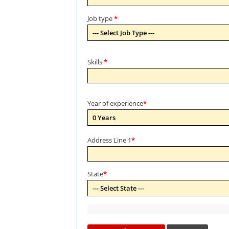
Job type
*
Skills
*
Year of experience
*
Address Line 1
*
State
*