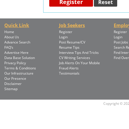
Quick Link
Job Seekers
Emplo
Home
Register
Register
About Us
Login
Login
Advance Search
Post Resume/CV
Post Jobs
FAQ’s
Resume Tips
Search 
Advertise Here
Interview Tips And Tricks
Find Inte
Data Base Solution
CV Writing Services
Find Ove
Privacy Policy
Job Alerts On Your Mobile
Terms & Conditions
Fraud Alerts
Our Infrastructure
Testimonials
Our Presence
Disclaimer
Sitemap
Copyright © 2026