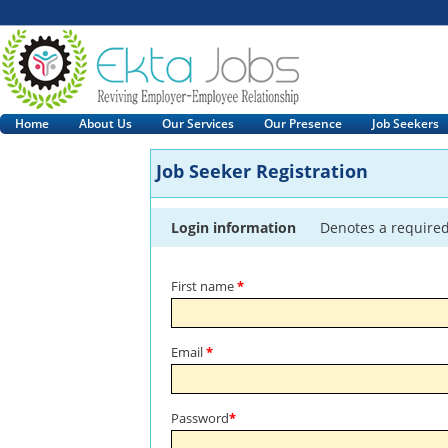
Home
About Us
Our Services
Our Presence
Job Seekers
Job Seeker Registration
Login information
Denotes a required
First name
*
Email
*
Password
*