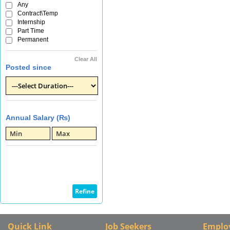
Any
Contract\Temp
Internship
Part Time
Permanent
Clear All
Posted since
Annual Salary (₨)
Quick Link
Job Seekers
Emplo