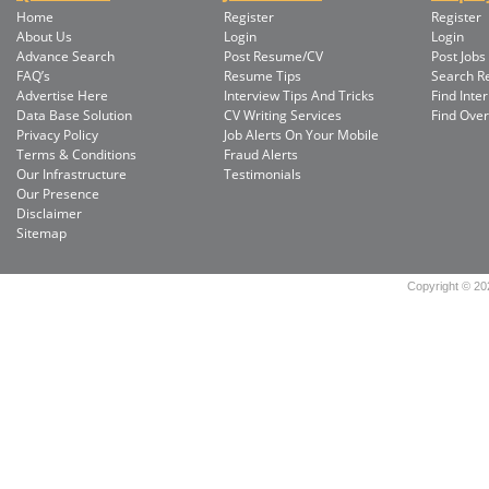
Home
Register
Register
About Us
Login
Login
Advance Search
Post Resume/CV
Post Jobs
FAQ’s
Resume Tips
Search 
Advertise Here
Interview Tips And Tricks
Find Inte
Data Base Solution
CV Writing Services
Find Ove
Privacy Policy
Job Alerts On Your Mobile
Terms & Conditions
Fraud Alerts
Our Infrastructure
Testimonials
Our Presence
Disclaimer
Sitemap
Copyright © 202