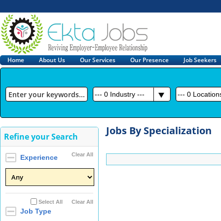
Home
About Us
Our Services
Our Presence
Job Seekers
---
0
Industry ---
---
0
Locations
Jobs By Specialization
Refine your Search
Clear All
Experience
Select All
Clear All
Job Type