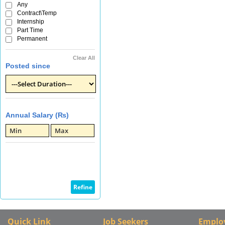
Any
Contract\Temp
Internship
Part Time
Permanent
Clear All
Posted since
Annual Salary (₨)
Quick Link
Job Seekers
Emplo