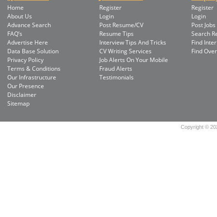
Home
Register
Register
About Us
Login
Login
Advance Search
Post Resume/CV
Post Jobs
FAQ’s
Resume Tips
Search 
Advertise Here
Interview Tips And Tricks
Find Inte
Data Base Solution
CV Writing Services
Find Ove
Privacy Policy
Job Alerts On Your Mobile
Terms & Conditions
Fraud Alerts
Our Infrastructure
Testimonials
Our Presence
Disclaimer
Sitemap
Copyright © 202