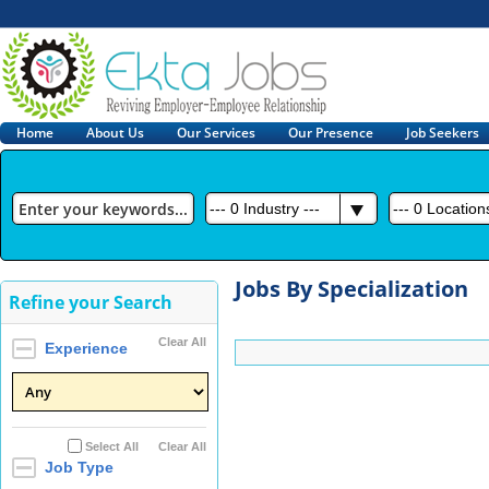
Home
About Us
Our Services
Our Presence
Job Seekers
---
0
Industry ---
---
0
Locations
Jobs By Specialization
Refine your Search
Clear All
Experience
Select All
Clear All
Job Type